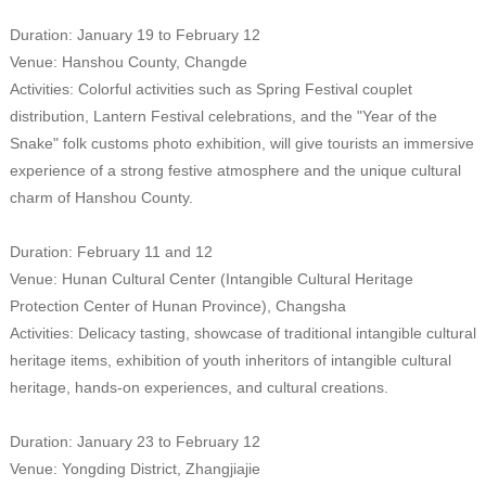
Duration: January 19 to February 12
Venue: Hanshou County, Changde
Activities: Colorful activities such as Spring Festival couplet
distribution, Lantern Festival celebrations, and the "Year of the
Snake" folk customs photo exhibition, will give tourists an immersive
experience of a strong festive atmosphere and the unique cultural
charm of Hanshou County.
Duration: February 11 and 12
Venue: Hunan Cultural Center (Intangible Cultural Heritage
Protection Center of Hunan Province), Changsha
Activities: Delicacy tasting, showcase of traditional intangible cultural
heritage items, exhibition of youth inheritors of intangible cultural
heritage, hands-on experiences, and cultural creations.
Duration: January 23 to February 12
Venue: Yongding District, Zhangjiajie