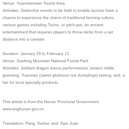
Venue: Yuanshenwan Tourist Area
Activities: Distinctive events to be held to enable tourists have a
chance to experience the charm of traditional farming culture;
various games including Touhu, or pitch-pot, an ancient
entertainment that requires players to throw sticks from a set
distance into a canister.
Duration: January 29 to February 12
Venue: Xuefeng Mountain National Forest Park
Activities: Jubilant dragon dance performances; lantern riddle
guessing; Yuanxiao (sweet glutinous rice dumplings) tasting; and, a
fair for local specialty products.
This article is from the Hunan Provincial Government
www.enghunan.gov.cn.
Translators: Pang Yuehui and Xiao Juan