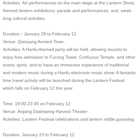
Activities: Art performances on the main stage at the Lantern Show;
themed lantern exhibitions; parade and performances; and, week-
long cultural activities.
Duration：January 29 to February 12
Venue: Qianyang Ancient Town
Activities: A Hanfu-themed party will be held, allowing tourists to
enjoy free admission to Furong Tower, Confucius Temple, and other
scenic spots, and to have an immersive experience of traditional
and modern music during a Hanfu electronic music show. A fantastic
time travel activity will be launched during the Lantern Festival
which falls on February 12 this year.
Time: 19:00-23:30 on February 12
Venue: Anjiang Dasheping Harvest Theater
Activities: Lantern Festival celebrations and lantern riddle guessing.
Duration: January 23 to February 12