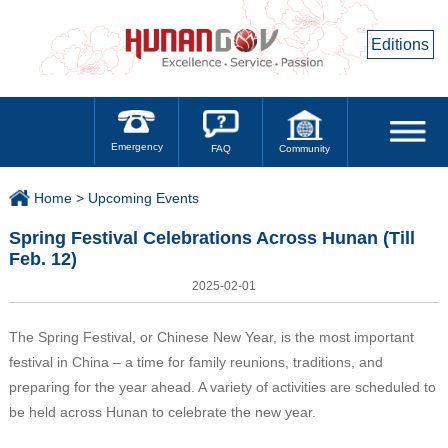
Editions
Emergency
Community
FAQ
Home >
Upcoming Events
Spring Festival Celebrations Across Hunan (Till
Feb. 12)
2025-02-01
The Spring Festival, or Chinese New Year, is the most important
festival in China – a time for family reunions, traditions, and
preparing for the year ahead. A variety of activities are scheduled to
be held across Hunan to celebrate the new year.