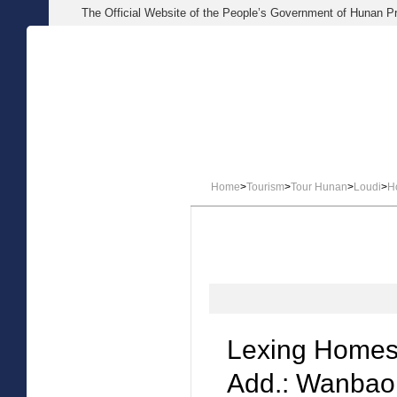
The Official Website of the People’s Government of Hunan P
HOME
NEWS
ABOUT 
Home
>
Tourism
>
Tour Hunan
>
Loudi
>
H
Lexing Homes
Add.: Wanbao 