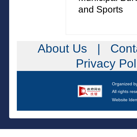
and Sports
About Us
|
Cont
Privacy Po
Organized b
All rights re
Website Iden