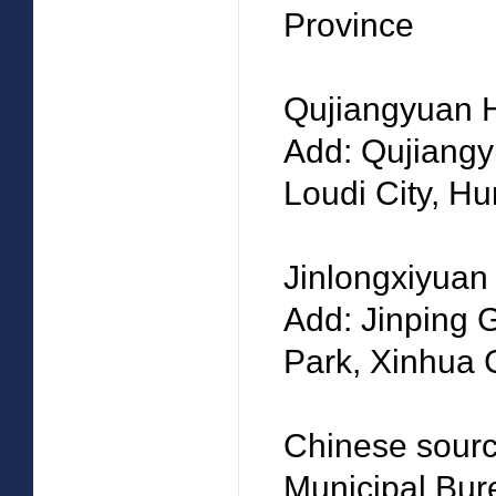
Province
Qujiangyuan 
Add: Qujiangy
Loudi City, H
Jinlongxiyua
Add: Jinping 
Park, Xinhua 
Chinese source
Municipal Bure